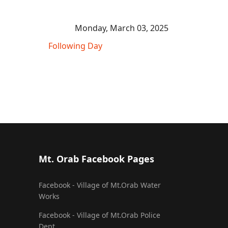
Monday, March 03, 2025
Following Day
Mt. Orab Facebook Pages
Facebook - Village of Mt.Orab Water
Works
Facebook - Village of Mt.Orab Police
Dept