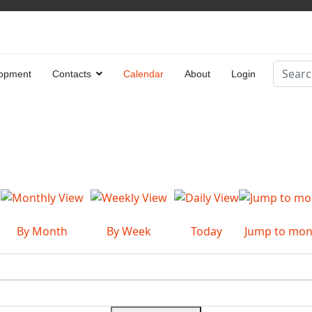
Search
opment
Contacts
Calendar
About
Login
Type 2 
By Month
By Week
Today
Jump to mon