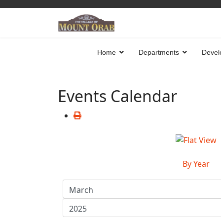
Home
Departments
Devel
Events Calendar
By Year