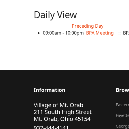
Daily View
Preceding Day
09:00am - 10:00pm
BPA Meeting
:: BP
Information
Brow
Village of Mt. Orab
Eastern
211 South High Street
Fayette
Mt. Orab, Ohio 45154
George
937-444-4141