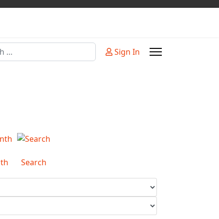
Sign In
or more characters for results.
th
Search