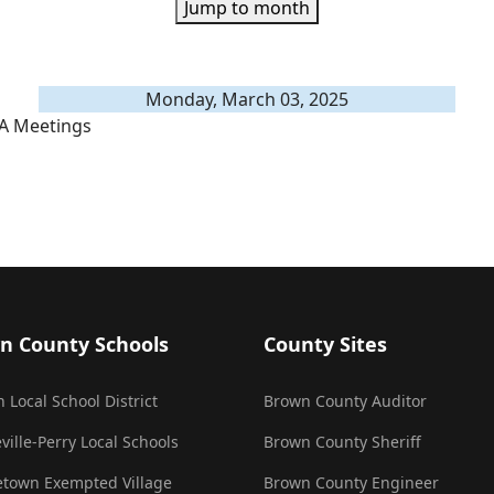
Jump to month
Monday, March 03, 2025
A Meetings
n County Schools
County Sites
 Local School District
Brown County Auditor
ville-Perry Local Schools
Brown County Sheriff
town Exempted Village
Brown County Engineer