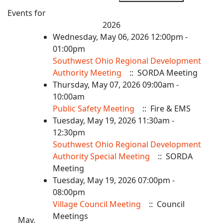
Events for
2026
Wednesday, May 06, 2026 12:00pm -
01:00pm
Southwest Ohio Regional Development
Authority Meeting
:: SORDA Meeting
Thursday, May 07, 2026 09:00am -
10:00am
Public Safety Meeting
:: Fire & EMS
Tuesday, May 19, 2026 11:30am -
12:30pm
Southwest Ohio Regional Development
Authority Special Meeting
:: SORDA
Meeting
Tuesday, May 19, 2026 07:00pm -
08:00pm
Village Council Meeting
:: Council
Meetings
May,