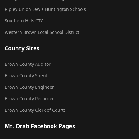
Ripley Union Lewis Huntington Schools
Southern Hills CTC
Western Brown Local School District
County Sites
Brown County Auditor
Brown County Sheriff
Brown County Engineer
Brown County Recorder
Brown County Clerk of Courts
Mt. Orab Facebook Pages