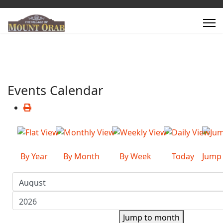
Events Calendar
By Year
By Month
By Week
Today
Jump
Jump to month