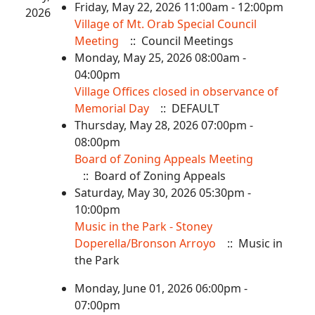
Friday, May 22, 2026 11:00am - 12:00pm
2026
Village of Mt. Orab Special Council
Meeting
:: Council Meetings
Monday, May 25, 2026 08:00am -
04:00pm
Village Offices closed in observance of
Memorial Day
:: DEFAULT
Thursday, May 28, 2026 07:00pm -
08:00pm
Board of Zoning Appeals Meeting
:: Board of Zoning Appeals
Saturday, May 30, 2026 05:30pm -
10:00pm
Music in the Park - Stoney
Doperella/Bronson Arroyo
:: Music in
the Park
Monday, June 01, 2026 06:00pm -
07:00pm