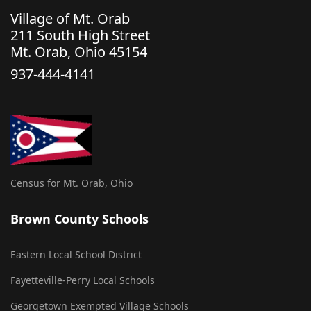
Village of Mt. Orab
211 South High Street
Mt. Orab, Ohio 45154
937-444-4141
Census for Mt. Orab, Ohio
Brown County Schools
Eastern Local School District
Fayetteville-Perry Local Schools
Georgetown Exempted Village Schools