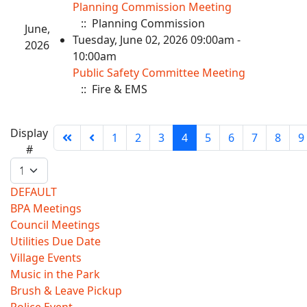
Planning Commission Meeting
:: Planning Commission
June,
Tuesday, June 02, 2026 09:00am -
2026
10:00am
Public Safety Committee Meeting
:: Fire & EMS
Pagination
Display
1
2
3
4
5
6
7
8
9
List
#
Limit
DEFAULT
BPA Meetings
Council Meetings
Utilities Due Date
Village Events
Music in the Park
Brush & Leave Pickup