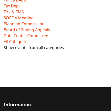
Police Event
Tax Dept
Fire & EMS
SORDA Meeting
Planning Commission
Board of Zoning Appeals
Data Center Committee
All Categories ...
Show events from all categories
Information