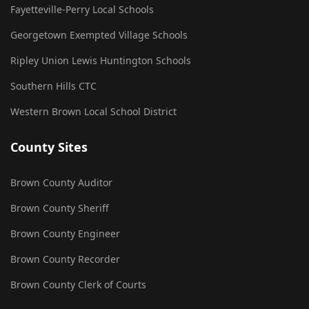
Fayetteville-Perry Local Schools
Georgetown Exempted Village Schools
Ripley Union Lewis Huntington Schools
Southern Hills CTC
Western Brown Local School District
County Sites
Brown County Auditor
Brown County Sheriff
Brown County Engineer
Brown County Recorder
Brown County Clerk of Courts