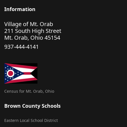
Information
Village of Mt. Orab
211 South High Street
Mt. Orab, Ohio 45154
937-444-4141
Census for Mt. Orab, Ohio
Brown County Schools
Eastern Local School District