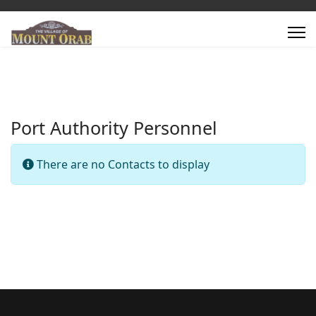
Port Authority Personnel
Info
There are no Contacts to display