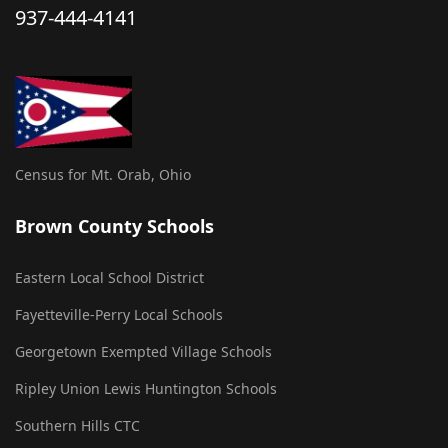
937-444-4141
Census for Mt. Orab, Ohio
Brown County Schools
Eastern Local School District
Fayetteville-Perry Local Schools
Georgetown Exempted Village Schools
Ripley Union Lewis Huntington Schools
Southern Hills CTC