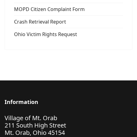
MOPD Citizen Complaint Form
Crash Retrieval Report
Ohio Victim Rights Request
Information
Village of Mt. Orab
211 South High Street
Mt. Orab, Ohio 45154