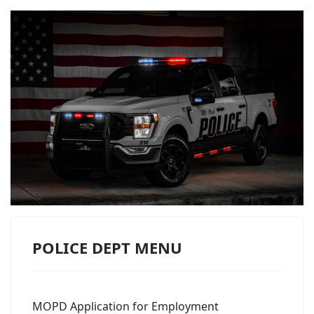
POLICE DEPT MENU
MOPD Application for Employment