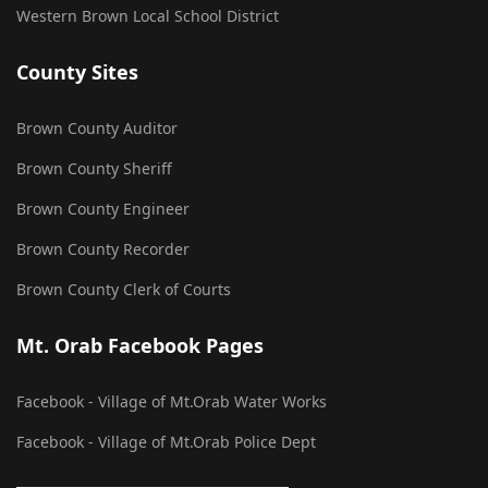
Western Brown Local School District
County Sites
Brown County Auditor
Brown County Sheriff
Brown County Engineer
Brown County Recorder
Brown County Clerk of Courts
Mt. Orab Facebook Pages
Facebook - Village of Mt.Orab Water Works
Facebook - Village of Mt.Orab Police Dept