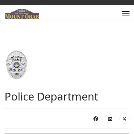
Police Department