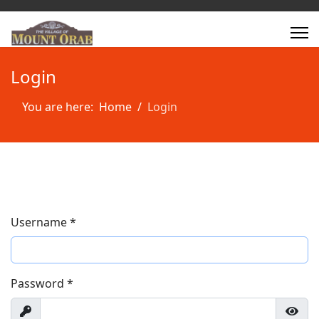
Login
You are here:
Home
Login
Username
*
Password
*
Show