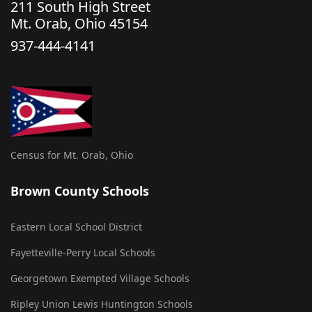
211 South High Street
Mt. Orab, Ohio 45154
937-444-4141
Census for Mt. Orab, Ohio
Brown County Schools
Eastern Local School District
Fayetteville-Perry Local Schools
Georgetown Exempted Village Schools
Ripley Union Lewis Huntington Schools