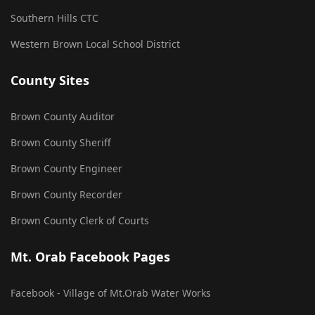
Southern Hills CTC
Western Brown Local School District
County Sites
Brown County Auditor
Brown County Sheriff
Brown County Engineer
Brown County Recorder
Brown County Clerk of Courts
Mt. Orab Facebook Pages
Facebook - Village of Mt.Orab Water Works