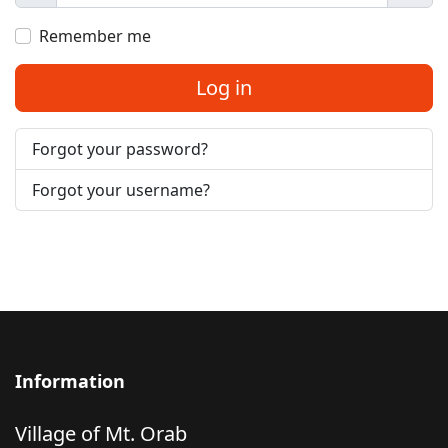
Show
Remember me
Log in
Forgot your password?
Forgot your username?
Information
Village of Mt. Orab