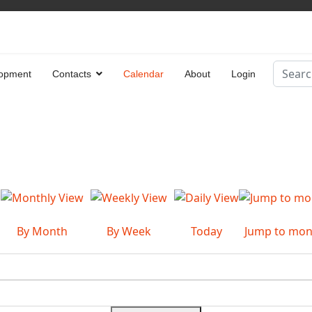
Search
opment
Contacts
Calendar
About
Login
Type 2 
By Month
By Week
Today
Jump to mon