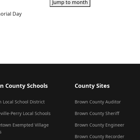
Jump to month
orial Day
n County Schools
County Sites
 Local School District
Brown County Auditor
ville-Perry Local Schools
Brown County Sheriff
town Exempted Village
Brown County Engineer
s
Brown County Recorder