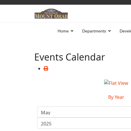
Home
Departments
Devel
Events Calendar
By Year