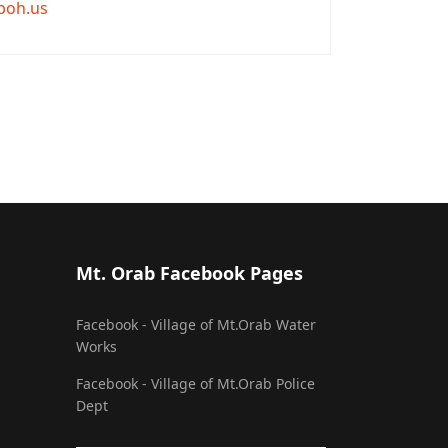
boh.us
Mt. Orab Facebook Pages
Facebook - Village of Mt.Orab Water
Works
Facebook - Village of Mt.Orab Police
Dept