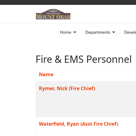
Home
Departments
Devel
Fire & EMS Personnel
Name
Contacts,
Rymer, Nick (Fire Chief)
Waterfield, Ryan (Asst Fire Chief)