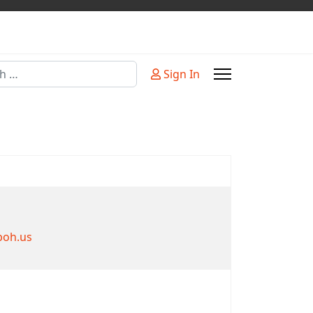
Sign In
or more characters for results.
boh.us