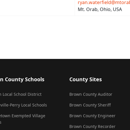
ryan.waterfield@mtora
Mt. Orab, Ohio, USA
n County Schools
County Sites
 Local School District
Brown County Auditor
ville-Perry Local Schools
Brown County Sheriff
town Exempted Village
Brown County Engineer
s
Brown County Recorder