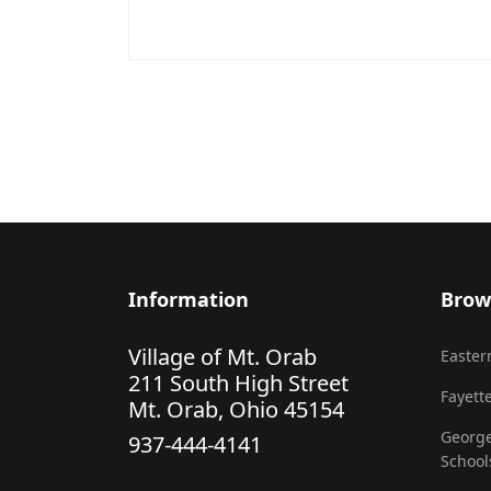
Information
Brow
Village of Mt. Orab
Eastern
211 South High Street
Fayette
Mt. Orab, Ohio 45154
George
937-444-4141
School