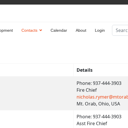
Search
opment
Contacts
Calendar
About
Login
Type 2 
Details
Phone: 937-444-3903
Fire Chief
nicholas.rymer@mtora
Mt. Orab, Ohio, USA
Phone: 937-444-3903
Asst Fire Chief