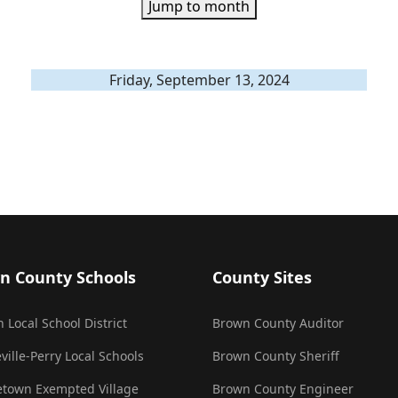
Jump to month
Friday, September 13, 2024
n County Schools
County Sites
 Local School District
Brown County Auditor
ville-Perry Local Schools
Brown County Sheriff
town Exempted Village
Brown County Engineer