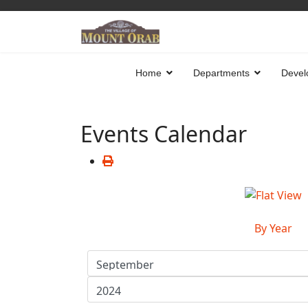
Home
Departments
Devel
Events Calendar
By Year