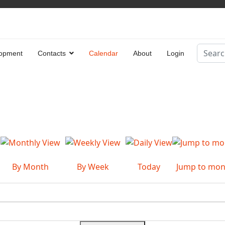
Search
opment
Contacts
Calendar
About
Login
Type 2 
By Month
By Week
Today
Jump to mon