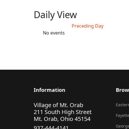
Daily View
Preceding Day
No events
Information
Brow
Village of Mt. Orab
Eastern
211 South High Street
Fayette
Mt. Orab, Ohio 45154
George
937-444-4141