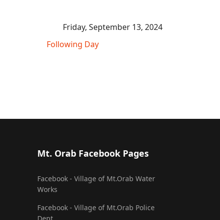
Friday, September 13, 2024
Following Day
Mt. Orab Facebook Pages
Facebook - Village of Mt.Orab Water
Works
Facebook - Village of Mt.Orab Police
Dept