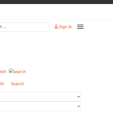
Sign In
or more characters for results.
th
Search