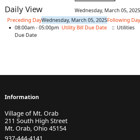
Daily View
Wednesday, March 05, 202
Preceding Day
Wednesday, March 05, 2025
Following Da
08:00am - 05:00pm
Utility Bill Due Date
:: Utilities
Due Date
Information
Village of Mt. Orab
211 South High Street
Mt. Orab, Ohio 45154
937-444-4141