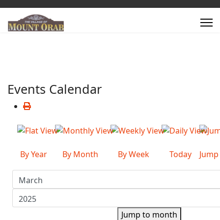
Events Calendar
By Year
By Month
By Week
Today
Jump
Jump to month