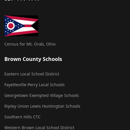
Census for Mt. Orab, Ohio
Brown County Schools
Eastern Local School District
Fayetteville-Perry Local Schools
Georgetown Exempted Village Schools
Ripley Union Lewis Huntington Schools
Southern Hills CTC
Western Brown Local School District