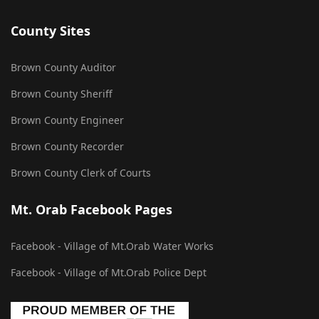
County Sites
Brown County Auditor
Brown County Sheriff
Brown County Engineer
Brown County Recorder
Brown County Clerk of Courts
Mt. Orab Facebook Pages
Facebook - Village of Mt.Orab Water Works
Facebook - Village of Mt.Orab Police Dept