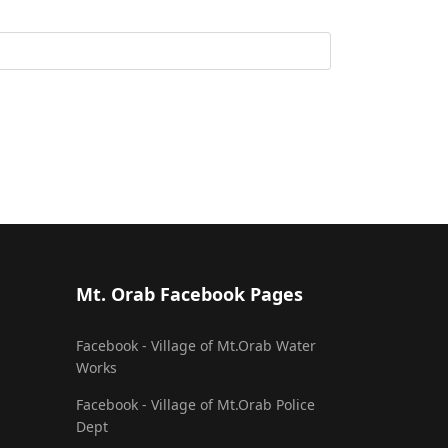
Mt. Orab Facebook Pages
Facebook - Village of Mt.Orab Water
Works
Facebook - Village of Mt.Orab Police
Dept