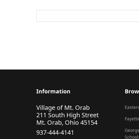
Information
Brow
Village of Mt. Orab
Eastern
211 South High Street
Fayette
Mt. Orab, Ohio 45154
George
937-444-4141
School