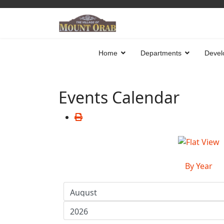
Home
Departments
Devel
Events Calendar
By Year