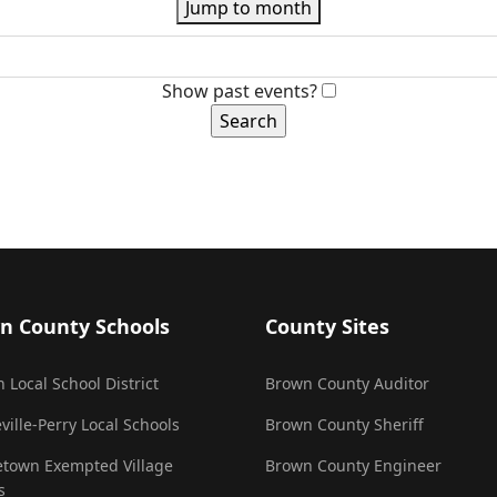
Jump to month
Show past events?
n County Schools
County Sites
 Local School District
Brown County Auditor
ville-Perry Local Schools
Brown County Sheriff
town Exempted Village
Brown County Engineer
s