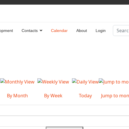
Search
opment
Contacts
Calendar
About
Login
Type 2 
By Month
By Week
Today
Jump to mon