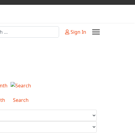
Sign In
or more characters for results.
th
Search