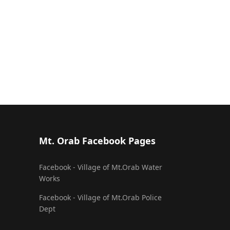
Mt. Orab Facebook Pages
Facebook - Village of Mt.Orab Water
Works
Facebook - Village of Mt.Orab Police
Dept