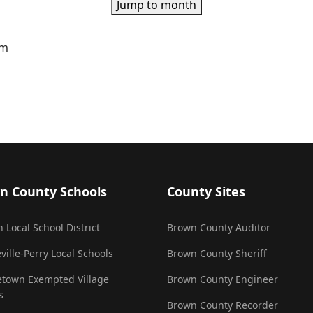
Jump to month
pm
n County Schools
County Sites
 Local School District
Brown County Auditor
ville-Perry Local Schools
Brown County Sheriff
town Exempted Village
Brown County Engineer
s
Brown County Recorder