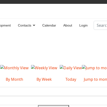
Search
opment
Contacts
Calendar
About
Login
Type 2 
By Month
By Week
Today
Jump to mon