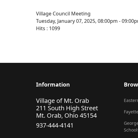
Village Council Meeting
Tuesday, January 07, 2025, 08:00pm - 09:00
Hits
: 1099
Information
Brow
Village of Mt. Orab
Eastern
211 South High Street
Fayette
Mt. Orab, Ohio 45154
George
937-444-4141
School