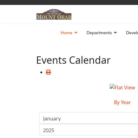
Home
Departments
Devel
Events Calendar
By Year