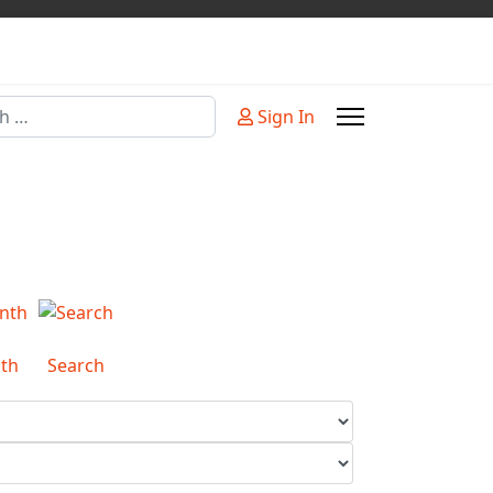
Sign In
or more characters for results.
th
Search