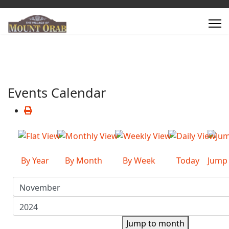
Events Calendar
By Year
By Month
By Week
Today
Jump
Jump to month