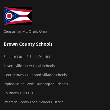
Census for Mt. Orab, Ohio
Brown County Schools
Eastern Local School District
Fayetteville-Perry Local Schools
Georgetown Exempted Village Schools
Ripley Union Lewis Huntington Schools
Southern Hills CTC
Western Brown Local School District