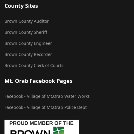
County Sites
Brown County Auditor
Brown County Sheriff
Brown County Engineer
Brown County Recorder
Brown County Clerk of Courts
Mt. Orab Facebook Pages
Facebook - Village of Mt.Orab Water Works
Facebook - Village of Mt.Orab Police Dept