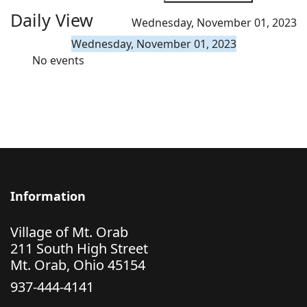
Daily View
Wednesday, November 01, 2023
Wednesday, November 01, 2023
No events
Information
Village of Mt. Orab
211 South High Street
Mt. Orab, Ohio 45154
937-444-4141