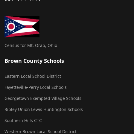
Census for Mt. Orab, Ohio
Brown County Schools
Eastern Local School District
Fayetteville-Perry Local Schools
Georgetown Exempted Village Schools
Ripley Union Lewis Huntington Schools
Southern Hills CTC
Western Brown Local School District