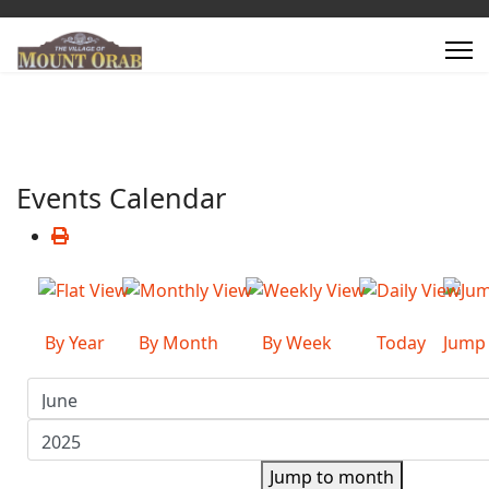
Events Calendar
By Year
By Month
By Week
Today
Jump
Jump to month