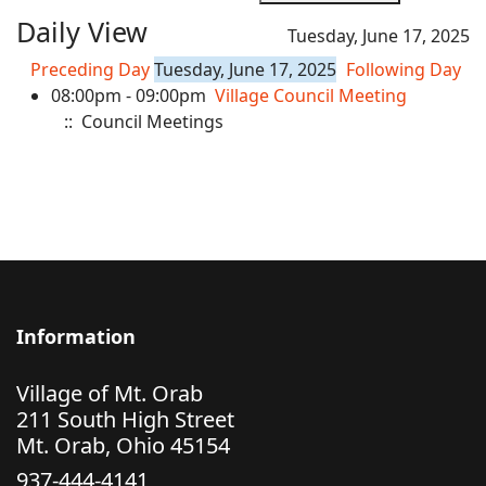
Daily View
Tuesday, June 17, 2025
Preceding Day
Tuesday, June 17, 2025
Following Day
08:00pm - 09:00pm
Village Council Meeting
:: Council Meetings
Information
Village of Mt. Orab
211 South High Street
Mt. Orab, Ohio 45154
937-444-4141