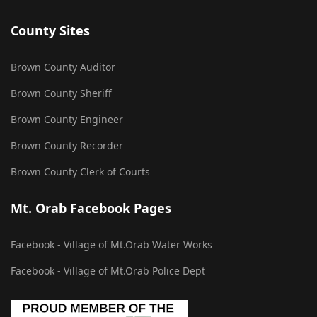
County Sites
Brown County Auditor
Brown County Sheriff
Brown County Engineer
Brown County Recorder
Brown County Clerk of Courts
Mt. Orab Facebook Pages
Facebook - Village of Mt.Orab Water Works
Facebook - Village of Mt.Orab Police Dept