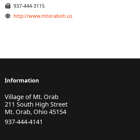
Fax
937-444-3115
Website
http://www.mtoraboh.us
Information
Village of Mt. Orab
211 South High Street
Mt. Orab, Ohio 45154
937-444-4141