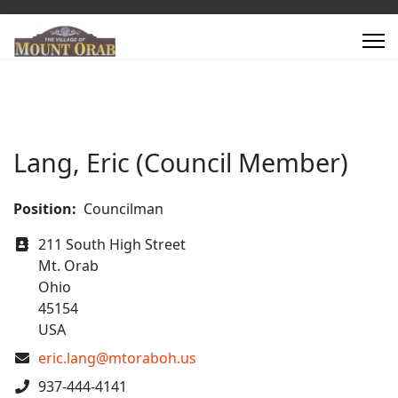
Lang, Eric (Council Member)
Position:
Councilman
Address
211 South High Street
Mt. Orab
Ohio
45154
USA
COM_CONTACT_EMAIL
eric.lang@mtoraboh.us
Phone
937-444-4141