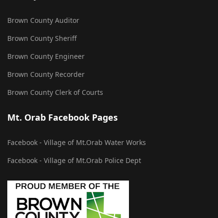
Brown County Auditor
Brown County Sheriff
Brown County Engineer
Brown County Recorder
Brown County Clerk of Courts
Mt. Orab Facebook Pages
Facebook - Village of Mt.Orab Water Works
Facebook - Village of Mt.Orab Police Dept