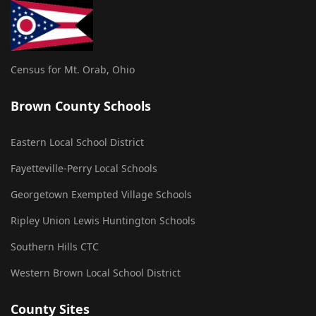
Census for Mt. Orab, Ohio
Brown County Schools
Eastern Local School District
Fayetteville-Perry Local Schools
Georgetown Exempted Village Schools
Ripley Union Lewis Huntington Schools
Southern Hills CTC
Western Brown Local School District
County Sites