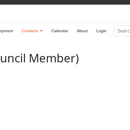
Search
opment
Contacts
Calendar
About
Login
Type 2 
ouncil Member)