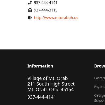
Phone
937-444-4141
Fax
937-444-3115
Website
http://www.mtoraboh.us
Information
Brow
Village of Mt. Orab
Eastern
211 South High Street
Fayette
Mt. Orab, Ohio 45154
George
937-444-4141
School