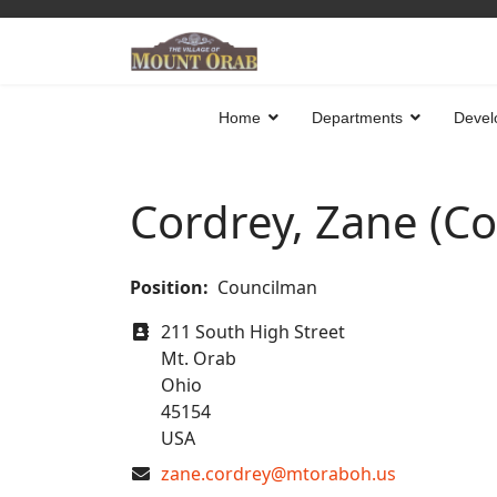
Home
Departments
Devel
Cordrey, Zane (C
Position:
Councilman
Address
211 South High Street
Mt. Orab
Ohio
45154
USA
COM_CONTACT_EMAIL
zane.cordrey@mtoraboh.us