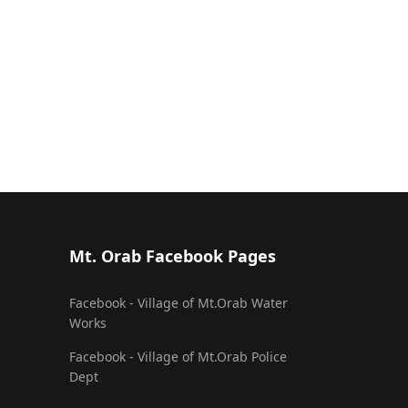
Mt. Orab Facebook Pages
Facebook - Village of Mt.Orab Water
Works
Facebook - Village of Mt.Orab Police
Dept