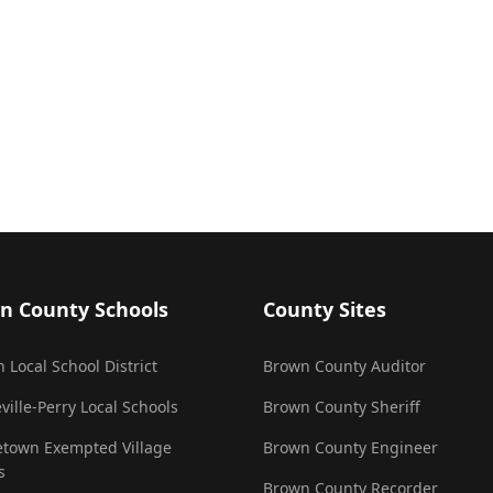
n County Schools
County Sites
 Local School District
Brown County Auditor
ville-Perry Local Schools
Brown County Sheriff
town Exempted Village
Brown County Engineer
s
Brown County Recorder