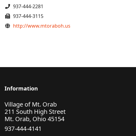
Phone
937-444-2281
Fax
937-444-3115
Website
http://www.mtoraboh.us
Information
Village of Mt. Orab
211 South High Street
Mt. Orab, Ohio 45154
937-444-4141