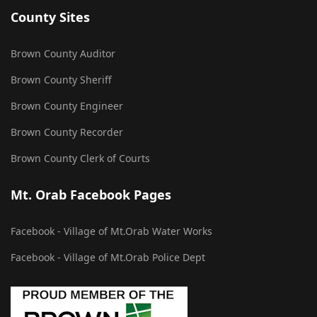
County Sites
Brown County Auditor
Brown County Sheriff
Brown County Engineer
Brown County Recorder
Brown County Clerk of Courts
Mt. Orab Facebook Pages
Facebook - Village of Mt.Orab Water Works
Facebook - Village of Mt.Orab Police Dept