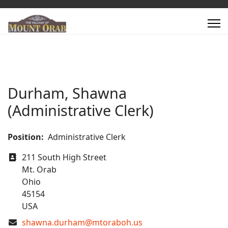
Durham, Shawna
(Administrative Clerk)
Position:
Administrative Clerk
Address
211 South High Street
Mt. Orab
Ohio
45154
USA
COM_CONTACT_EMAIL
shawna.durham@mtoraboh.us