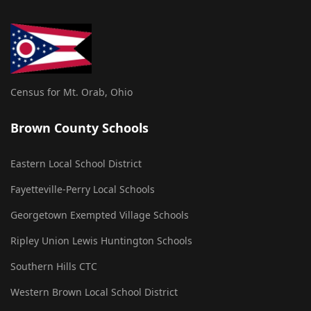
Census for Mt. Orab, Ohio
Brown County Schools
Eastern Local School District
Fayetteville-Perry Local Schools
Georgetown Exempted Village Schools
Ripley Union Lewis Huntington Schools
Southern Hills CTC
Western Brown Local School District