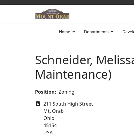
Home
Departments
Devel
Schneider, Meliss
Maintenance)
Position:
Zoning
Address
211 South High Street
Mt. Orab
Ohio
45154
USA