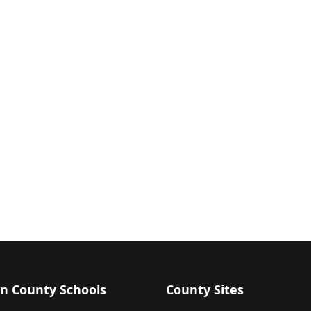
n County Schools
County Sites