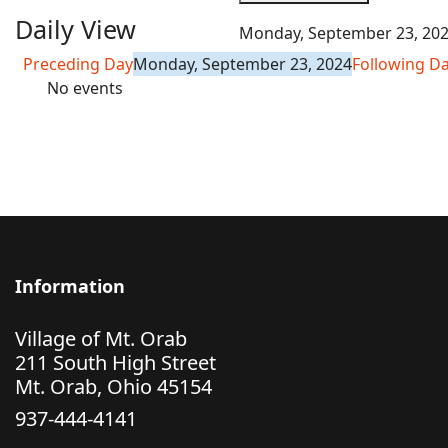
Daily View
Monday, September 23, 20
Preceding Day
Monday, September 23, 2024
Following D
No events
Information
Village of Mt. Orab
211 South High Street
Mt. Orab, Ohio 45154
937-444-4141