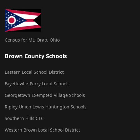
Census for Mt. Orab, Ohio
Brown County Schools
Eastern Local School District
Fayetteville-Perry Local Schools
Georgetown Exempted Village Schools
Ripley Union Lewis Huntington Schools
Southern Hills CTC
Western Brown Local School District