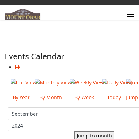
Events Calendar
By Year
By Month
By Week
Today
Jump
Jump to month