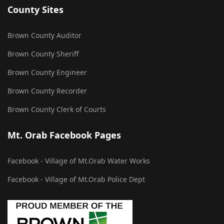
County Sites
Brown County Auditor
Brown County Sheriff
Brown County Engineer
Brown County Recorder
Brown County Clerk of Courts
Mt. Orab Facebook Pages
Facebook - Village of Mt.Orab Water Works
Facebook - Village of Mt.Orab Police Dept