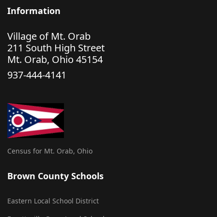
Information
Village of Mt. Orab
211 South High Street
Mt. Orab, Ohio 45154
937-444-4141
Census for Mt. Orab, Ohio
Brown County Schools
Eastern Local School District