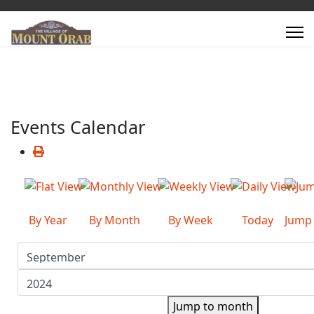
Events Calendar
By Year
By Month
By Week
Today
Jump
Jump to month