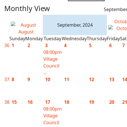
Monthly View
September
Octob
September, 2024
August
Sunday
Monday
Tuesday
Wednesday
Thursday
Friday
Sa
36
1
2
3
4
5
6
7
08:00pm
Village
Council
...
37
8
9
10
11
12
13
1
38
15
16
17
18
19
20
2
08:00pm
Village
Council