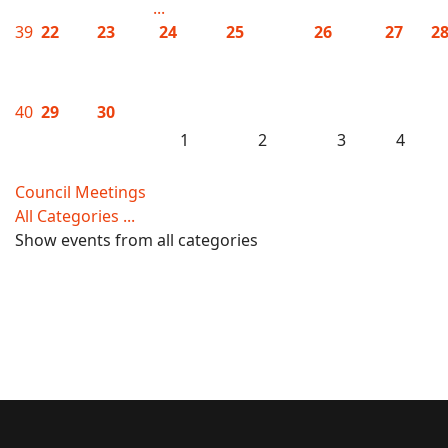
...
39
22
23
24
25
26
27
2
40
29
30
1
2
3
4
Council Meetings
All Categories ...
Show events from all categories