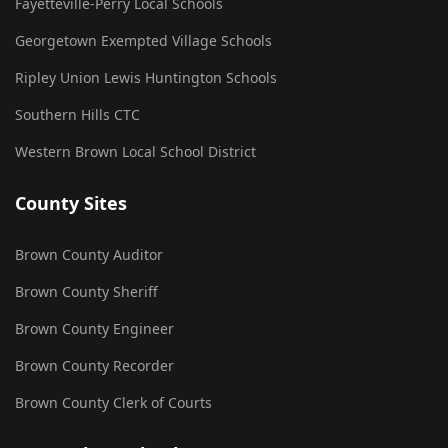
Fayetteville-Perry Local Schools
Georgetown Exempted Village Schools
Ripley Union Lewis Huntington Schools
Southern Hills CTC
Western Brown Local School District
County Sites
Brown County Auditor
Brown County Sheriff
Brown County Engineer
Brown County Recorder
Brown County Clerk of Courts