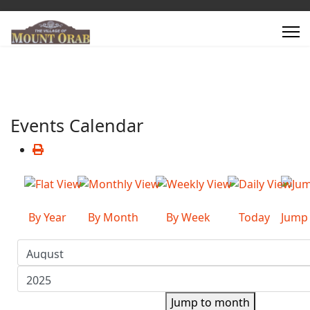
Events Calendar
By Year
By Month
By Week
Today
Jump
Jump to month