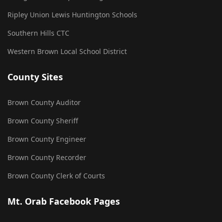
Ripley Union Lewis Huntington Schools
Southern Hills CTC
Western Brown Local School District
County Sites
Brown County Auditor
Brown County Sheriff
Brown County Engineer
Brown County Recorder
Brown County Clerk of Courts
Mt. Orab Facebook Pages