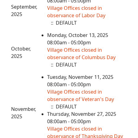
08:00am - 05:00pm
September,
Village Offices closed in
2025
observance of Labor Day
:: DEFAULT
Monday, October 13, 2025
08:00am - 05:00pm
October,
Village Offices closed in
2025
observance of Columbus Day
:: DEFAULT
Tuesday, November 11, 2025
08:00am - 05:00pm
Village Offices closed in
observance of Veteran's Day
:: DEFAULT
November,
Thursday, November 27, 2025
2025
08:00am - 05:00pm
Village Offices closed in
observance of Thanksgiving Day