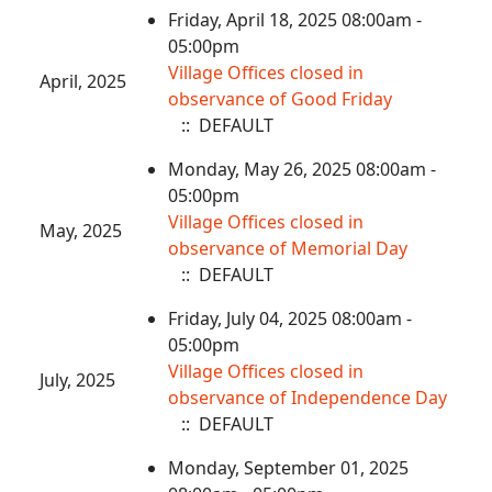
Friday, April 18, 2025 08:00am -
05:00pm
Village Offices closed in
April, 2025
observance of Good Friday
:: DEFAULT
Monday, May 26, 2025 08:00am -
05:00pm
Village Offices closed in
May, 2025
observance of Memorial Day
:: DEFAULT
Friday, July 04, 2025 08:00am -
05:00pm
Village Offices closed in
July, 2025
observance of Independence Day
:: DEFAULT
Monday, September 01, 2025