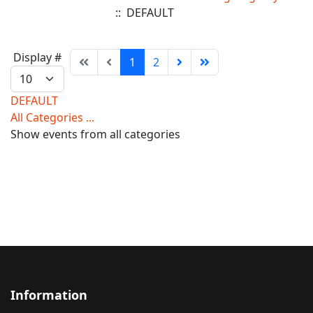
:: DEFAULT
Pagination
Display #
1
2
List
Limit
DEFAULT
All Categories ...
Show events from all categories
Information