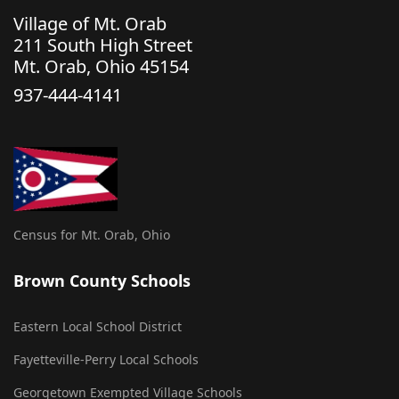
Village of Mt. Orab
211 South High Street
Mt. Orab, Ohio 45154
937-444-4141
Census for Mt. Orab, Ohio
Brown County Schools
Eastern Local School District
Fayetteville-Perry Local Schools
Georgetown Exempted Village Schools