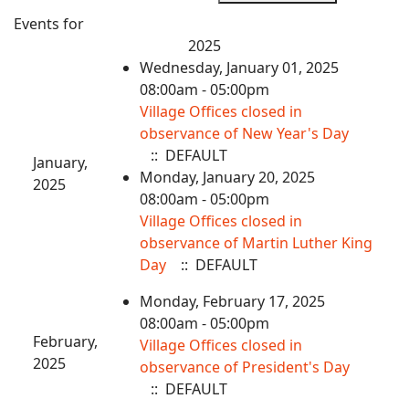
Events for
2025
Wednesday, January 01, 2025
08:00am - 05:00pm
Village Offices closed in
observance of New Year's Day
:: DEFAULT
January,
Monday, January 20, 2025
2025
08:00am - 05:00pm
Village Offices closed in
observance of Martin Luther King
Day
:: DEFAULT
Monday, February 17, 2025
08:00am - 05:00pm
February,
Village Offices closed in
2025
observance of President's Day
:: DEFAULT