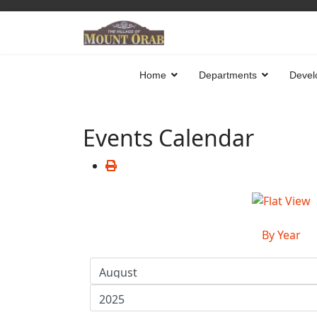
Home
Departments
Devel
Events Calendar
By Year