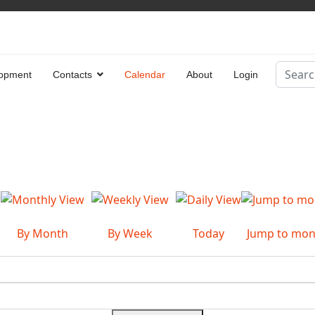
Search
opment
Contacts
Calendar
About
Login
Type 2 
By Month
By Week
Today
Jump to mon