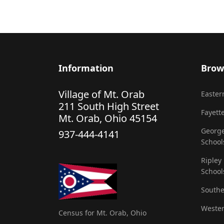
Information
Brow
Village of Mt. Orab
Eastern
211 South High Street
Fayette
Mt. Orab, Ohio 45154
George
937-444-4141
School
Ripley
School
Southe
Wester
Census for Mt. Orab, Ohio