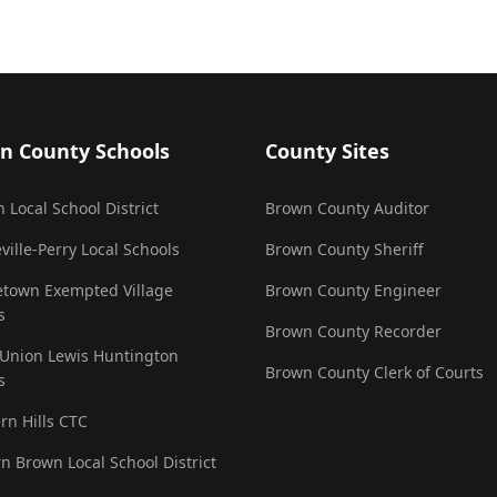
n County Schools
County Sites
 Local School District
Brown County Auditor
ville-Perry Local Schools
Brown County Sheriff
town Exempted Village
Brown County Engineer
s
Brown County Recorder
 Union Lewis Huntington
Brown County Clerk of Courts
s
rn Hills CTC
n Brown Local School District