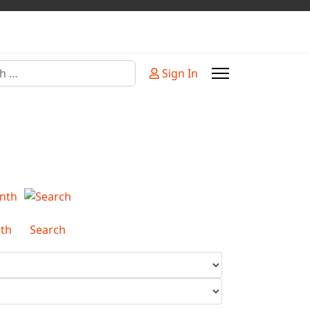
Sign In
or more characters for results.
th
Search