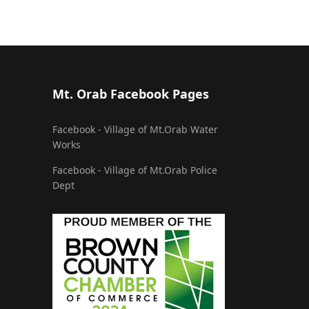
Mt. Orab Facebook Pages
Facebook - Village of Mt.Orab Water
Works
Facebook - Village of Mt.Orab Police
Dept