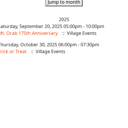
Jump to month
2025
Saturday, September 20, 2025 05:00pm - 10:00pm
Mt. Orab 175th Anniversary
:: Village Events
Thursday, October 30, 2025 06:00pm - 07:30pm
rick or Treat
:: Village Events