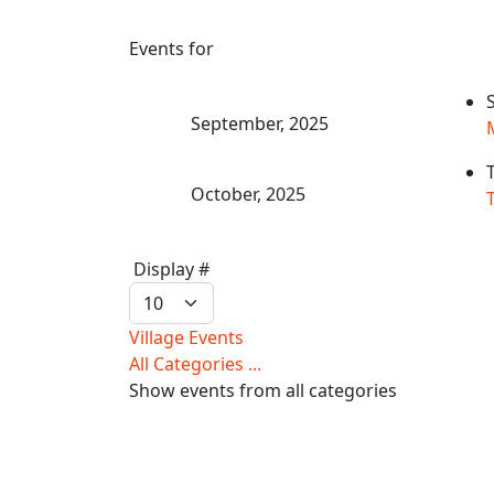
Events for
September, 2025
October, 2025
T
Pagination
Display #
List
Limit
Village Events
All Categories ...
Show events from all categories