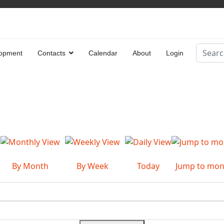
Search
opment
Contacts
Calendar
About
Login
Type 2 
By Month
By Week
Today
Jump to mon