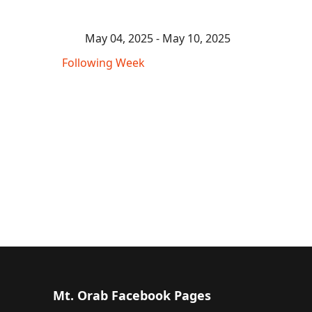
May 04, 2025 - May 10, 2025
Following Week
Mt. Orab Facebook Pages