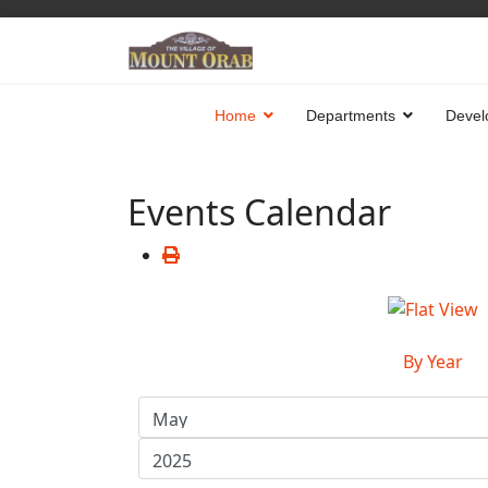
Home
Departments
Devel
Events Calendar
By Year