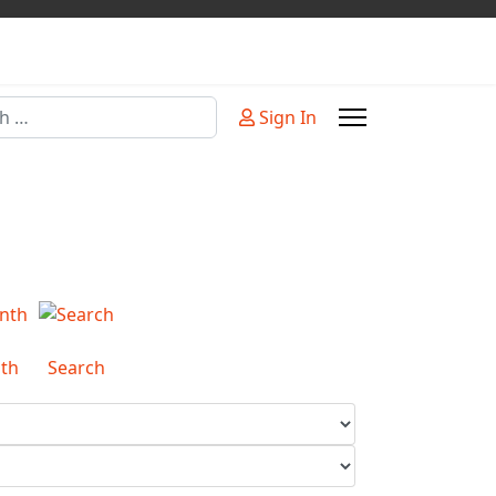
Sign In
or more characters for results.
th
Search