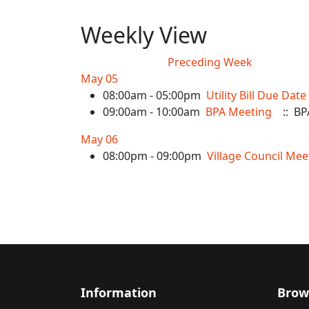
Weekly View
Preceding Week
May 05
08:00am - 05:00pm
Utility Bill Due Date
09:00am - 10:00am
BPA Meeting
:: BP
May 06
08:00pm - 09:00pm
Village Council Mee
Information
Brow