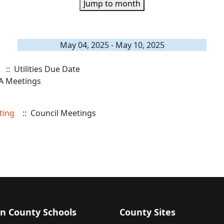
Jump to month
May 04, 2025 - May 10, 2025
:: Utilities Due Date
A Meetings
ting
:: Council Meetings
n County Schools
County Sites