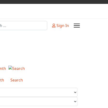
Sign In
or more characters for results.
th
Search