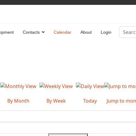
Search
opment
Contacts
Calendar
About
Login
Type 2 
By Month
By Week
Today
Jump to mon