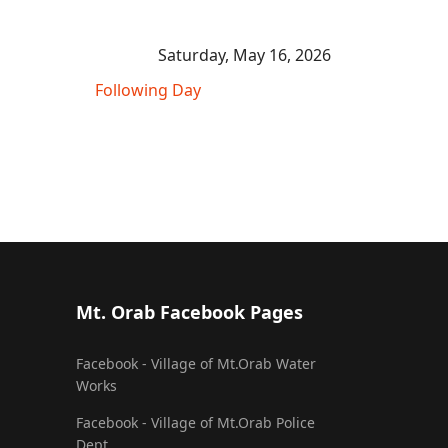
Saturday, May 16, 2026
Following Day
Mt. Orab Facebook Pages
Facebook - Village of Mt.Orab Water
Works
Facebook - Village of Mt.Orab Police
Dept