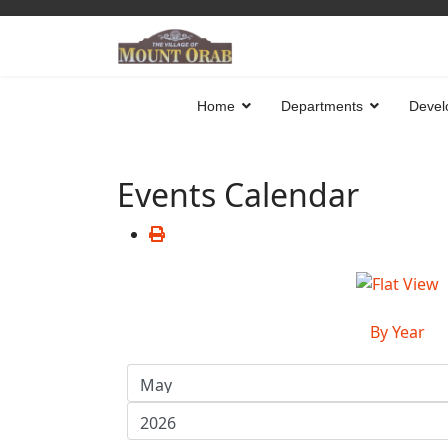
Home
Departments
Devel
Events Calendar
By Year