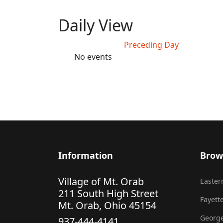
Daily View
Preceding Day
No events
Information
Brow
Village of Mt. Orab
Eastern
211 South High Street
Fayette
Mt. Orab, Ohio 45154
George
937-444-4141