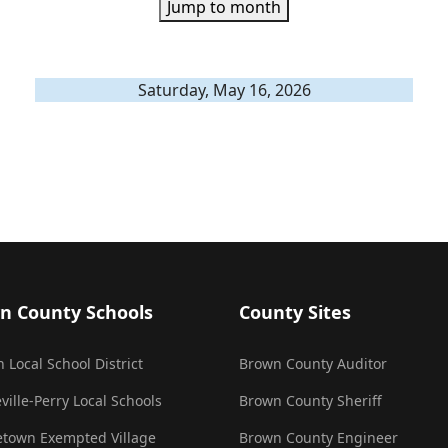
Jump to month
Saturday, May 16, 2026
n County Schools
County Sites
 Local School District
Brown County Auditor
ville-Perry Local Schools
Brown County Sheriff
town Exempted Village
Brown County Engineer