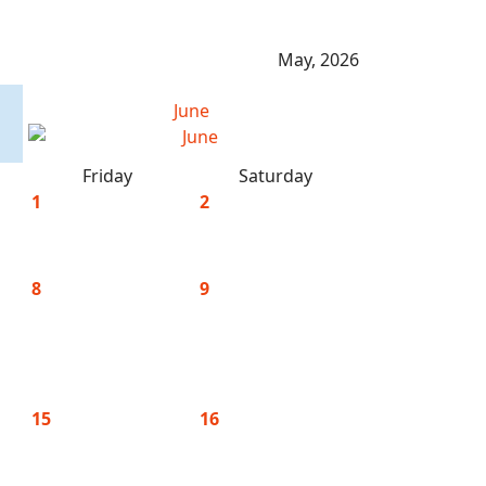
May, 2026
June
Friday
Saturday
1
2
8
9
15
16