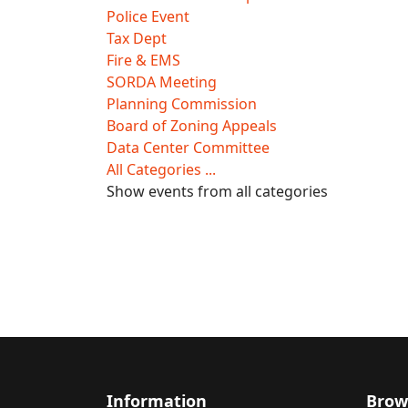
Police Event
Tax Dept
Fire & EMS
SORDA Meeting
Planning Commission
Board of Zoning Appeals
Data Center Committee
All Categories ...
Show events from all categories
Information
Brow