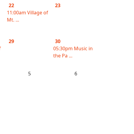
22
23
11:00am Village of
Mt. ...
29
30
f
05:30pm Music in
the Pa ...
5
6