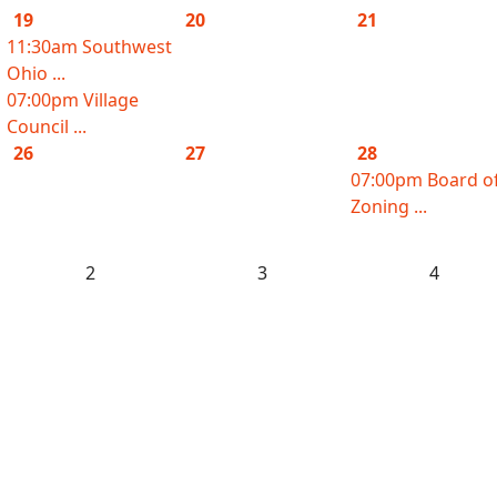
19
20
21
11:30am Southwest
Ohio ...
07:00pm Village
Council ...
26
27
28
07:00pm Board o
Zoning ...
2
3
4