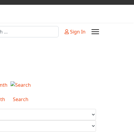
Sign In
or more characters for results.
th
Search