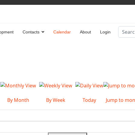
Search
opment
Contacts
Calendar
About
Login
Type 2 
By Month
By Week
Today
Jump to mon