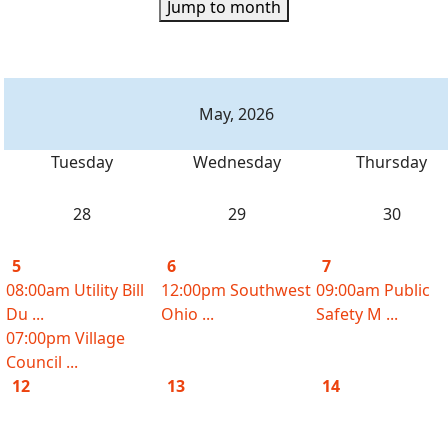
Jump to month
May, 2026
Tuesday
Wednesday
Thursday
28
29
30
5
6
7
08:00am Utility Bill
12:00pm Southwest
09:00am Public
Du ...
Ohio ...
Safety M ...
07:00pm Village
Council ...
12
13
14