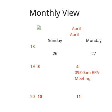
Monthly View
April
Sunday
Monday
18
26
27
19
3
4
09:00am BPA
Meeting
20
10
11