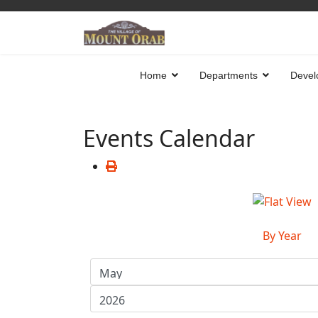
Home
Departments
Devel
Events Calendar
By Year