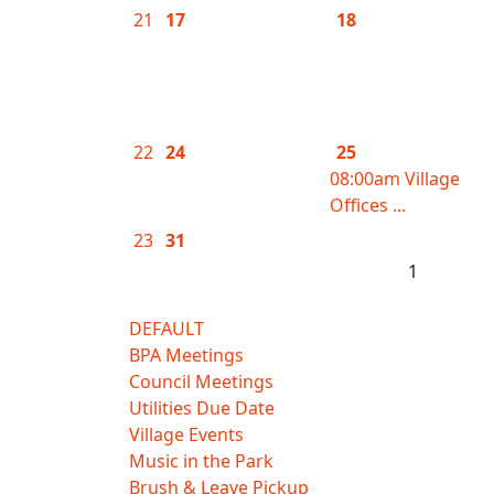
21
17
18
22
24
25
08:00am Village
Offices ...
23
31
1
DEFAULT
BPA Meetings
Council Meetings
Utilities Due Date
Village Events
Music in the Park
Brush & Leave Pickup