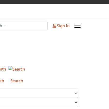
Sign In
or more characters for results.
th
Search