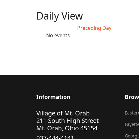
Daily View
Preceding Day
No events
Information
Brow
Village of Mt. Orab
Eastern
211 South High Street
Fayette
Mt. Orab, Ohio 45154
George
937-444-4141