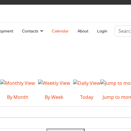
Search
opment
Contacts
Calendar
About
Login
Type 2 
By Month
By Week
Today
Jump to mon