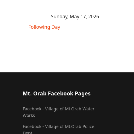
Sunday, May 17, 2026
Following Day
Mt. Orab Facebook Pages
Facebook - Village of Mt.Orab Water
Works
Facebook - Village of Mt.Orab Police
Dept