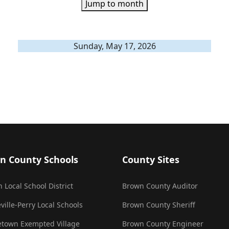
Jump to month
Sunday, May 17, 2026
n County Schools
County Sites
 Local School District
Brown County Auditor
ville-Perry Local Schools
Brown County Sheriff
town Exempted Village
Brown County Engineer