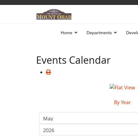
Home
Departments
Devel
Events Calendar
By Year