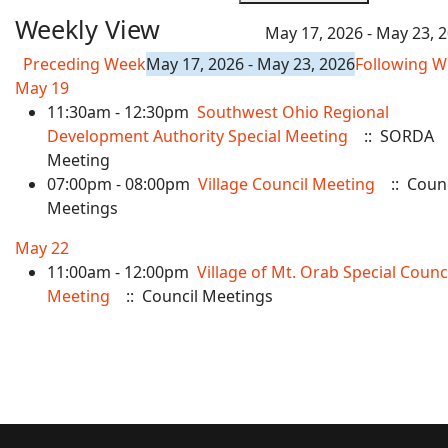
Weekly View
May 17, 2026 - May 23, 
Preceding Week
May 17, 2026 - May 23, 2026
Following 
May 19
11:30am - 12:30pm
Southwest Ohio Regional
Development Authority Special Meeting
:: SORDA
Meeting
07:00pm - 08:00pm
Village Council Meeting
:: Counc
Meetings
May 22
11:00am - 12:00pm
Village of Mt. Orab Special Counc
Meeting
:: Council Meetings