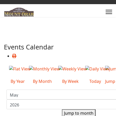
Events Calendar
By Year
By Month
By Week
Today
Jump
Jump to month