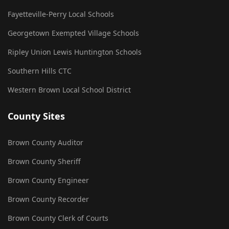
Fayetteville-Perry Local Schools
Georgetown Exempted Village Schools
Ripley Union Lewis Huntington Schools
Southern Hills CTC
Western Brown Local School District
County Sites
Brown County Auditor
Brown County Sheriff
Brown County Engineer
Brown County Recorder
Brown County Clerk of Courts