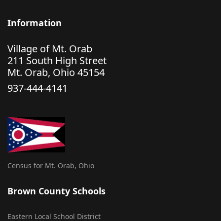
Information
Village of Mt. Orab
211 South High Street
Mt. Orab, Ohio 45154
937-444-4141
Census for Mt. Orab, Ohio
Brown County Schools
Eastern Local School District