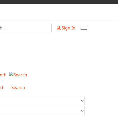
Sign In
or more characters for results.
th
Search