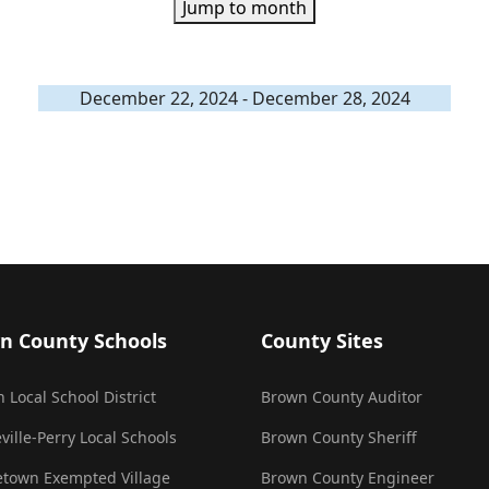
Jump to month
December 22, 2024 - December 28, 2024
n County Schools
County Sites
 Local School District
Brown County Auditor
ville-Perry Local Schools
Brown County Sheriff
town Exempted Village
Brown County Engineer