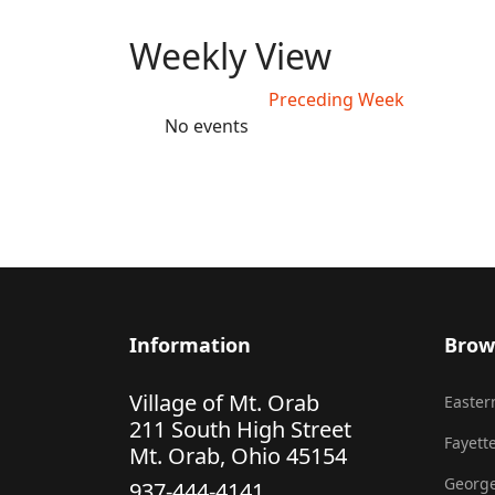
Weekly View
Preceding Week
No events
Information
Brow
Village of Mt. Orab
Eastern
211 South High Street
Fayette
Mt. Orab, Ohio 45154
George
937-444-4141