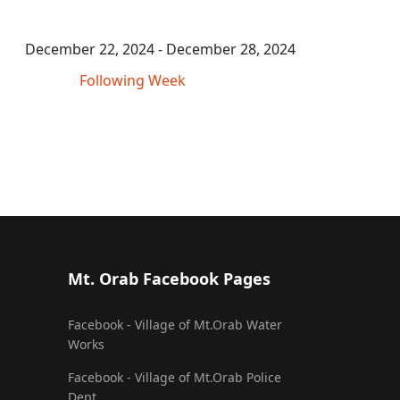
December 22, 2024 - December 28, 2024
Following Week
Mt. Orab Facebook Pages
Facebook - Village of Mt.Orab Water
Works
Facebook - Village of Mt.Orab Police
Dept