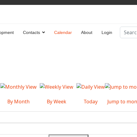
Search
opment
Contacts
Calendar
About
Login
Type 2 
By Month
By Week
Today
Jump to mon