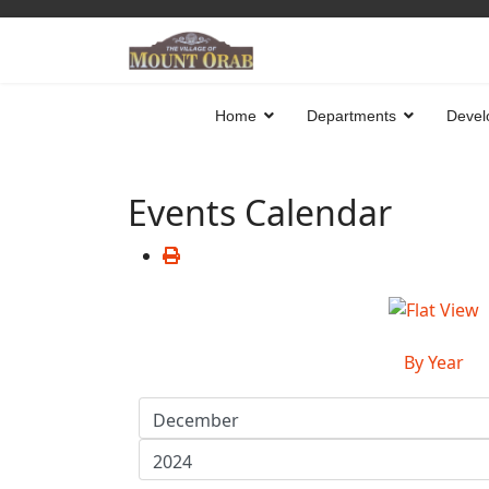
Home
Departments
Devel
Events Calendar
By Year