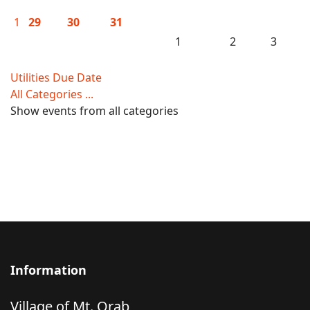
1
29
30
31
1
2
3
Utilities Due Date
All Categories ...
Show events from all categories
Information
Village of Mt. Orab