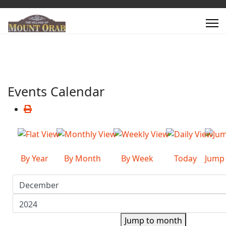
Events Calendar
By Year
By Month
By Week
Today
Jump
Jump to month