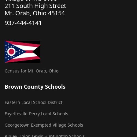
211 South High Street
Mt. Orab, Ohio 45154
937-444-4141
Census for Mt. Orab, Ohio
Brown County Schools
Eastern Local School District
Fayetteville-Perry Local Schools
Georgetown Exempted Village Schools
Ripley Union Lewis Huntington Schools