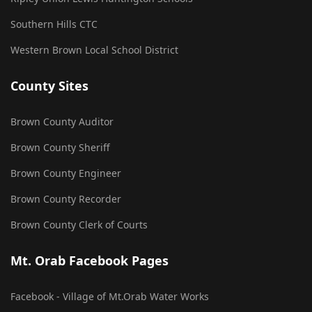
Southern Hills CTC
Western Brown Local School District
County Sites
Brown County Auditor
Brown County Sheriff
Brown County Engineer
Brown County Recorder
Brown County Clerk of Courts
Mt. Orab Facebook Pages
Facebook - Village of Mt.Orab Water Works