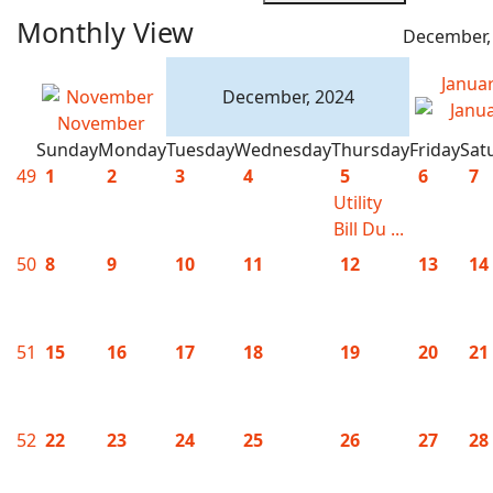
Monthly View
December,
Janua
December, 2024
November
Sunday
Monday
Tuesday
Wednesday
Thursday
Friday
Sat
49
1
2
3
4
5
6
7
Utility
Bill Du ...
50
8
9
10
11
12
13
14
51
15
16
17
18
19
20
21
52
22
23
24
25
26
27
28