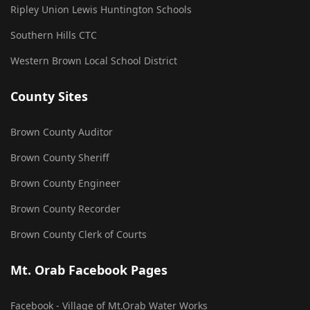
Ripley Union Lewis Huntington Schools
Southern Hills CTC
Western Brown Local School District
County Sites
Brown County Auditor
Brown County Sheriff
Brown County Engineer
Brown County Recorder
Brown County Clerk of Courts
Mt. Orab Facebook Pages
Facebook - Village of Mt.Orab Water Works