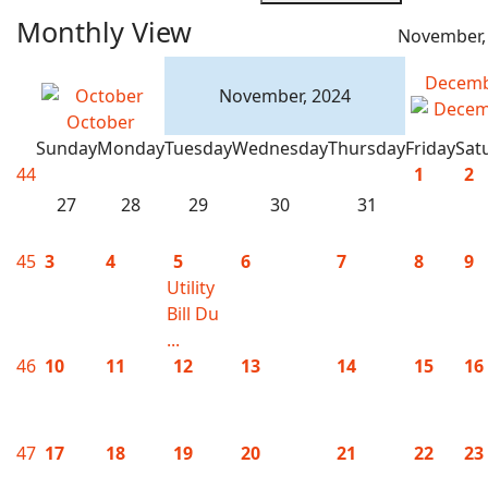
Monthly View
November,
Decem
November, 2024
October
Sunday
Monday
Tuesday
Wednesday
Thursday
Friday
Sat
44
1
2
27
28
29
30
31
45
3
4
5
6
7
8
9
Utility
Bill Du
...
46
10
11
12
13
14
15
16
47
17
18
19
20
21
22
23