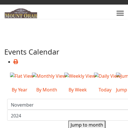
Events Calendar
By Year
By Month
By Week
Today
Jump
Jump to month