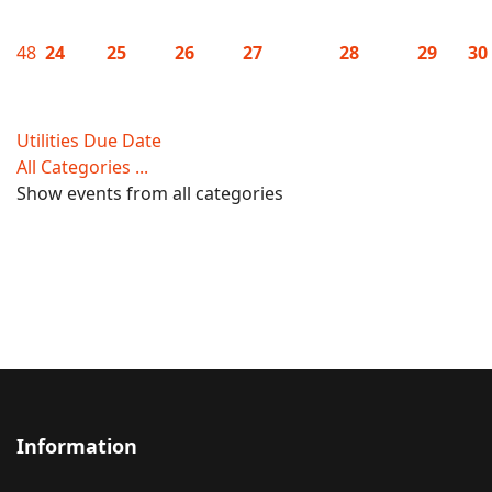
48
24
25
26
27
28
29
30
Utilities Due Date
All Categories ...
Show events from all categories
Information