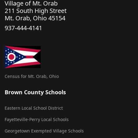
Village of Mt. Orab
211 South High Street
Mt. Orab, Ohio 45154
937-444-4141
Census for Mt. Orab, Ohio
Brown County Schools
Eastern Local School District
Fayetteville-Perry Local Schools
Georgetown Exempted Village Schools